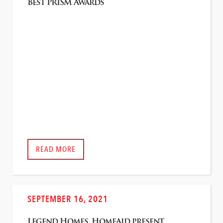
Best PRISM Awards
READ MORE
SEPTEMBER 16, 2021
Legend Homes, HomeAid present