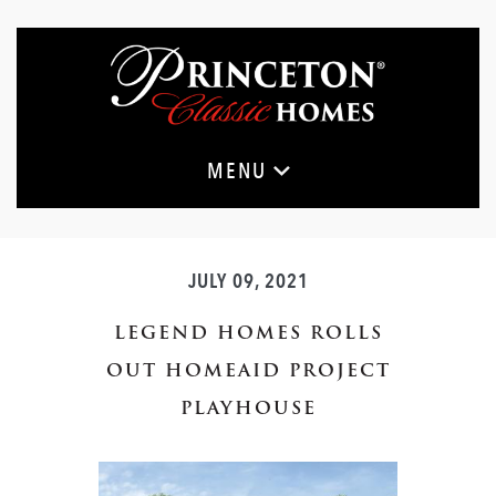
Skip
to
main
content
MENU
JULY 09, 2021
LEGEND HOMES ROLLS
OUT HOMEAID PROJECT
PLAYHOUSE