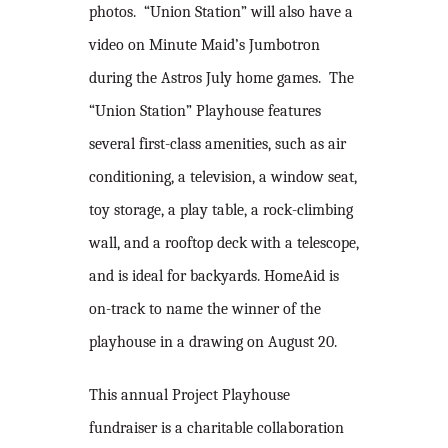
photos. “Union Station” will also have a
video on Minute Maid’s Jumbotron
during the Astros July home games. The
“Union Station” Playhouse features
several first-class amenities, such as air
conditioning, a television, a window seat,
toy storage, a play table, a rock-climbing
wall, and a rooftop deck with a telescope,
and is ideal for backyards. HomeAid is
on-track to name the winner of the
playhouse in a drawing on August 20.
This annual Project Playhouse
fundraiser is a charitable collaboration