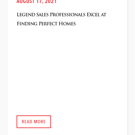
AUGUST 17, 2021
Legend Sales Professionals Excel at
Finding Perfect Homes
READ MORE