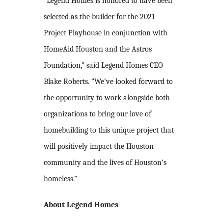
“Legend Homes is honored to have been
selected as the builder for the 2021
Project Playhouse in conjunction with
HomeAid Houston and the Astros
Foundation,” said Legend Homes CEO
Blake Roberts. “We’ve looked forward to
the opportunity to work alongside both
organizations to bring our love of
homebuilding to this unique project that
will positively impact the Houston
community and the lives of Houston’s
homeless.”
About Legend Homes