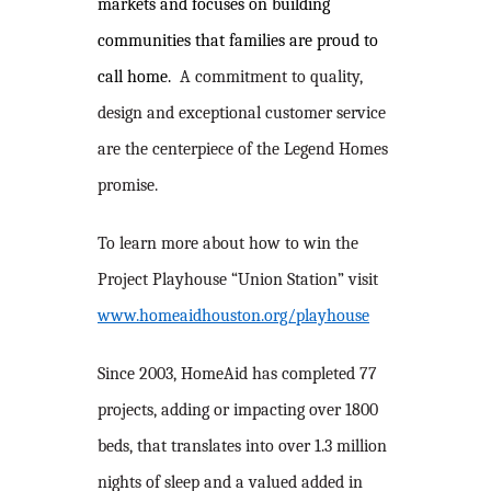
markets and focuses on building
communities that families are proud to
call home.
A commitment to quality,
design and exceptional customer service
are the centerpiece of the Legend Homes
promise.
To learn more about how to win the
Project Playhouse “Union Station” visit
www.homeaidhouston.org/playhouse
Since 2003, HomeAid has completed 77
projects, adding or impacting over 1800
beds, that translates into over 1.3 million
nights of sleep and a valued added in