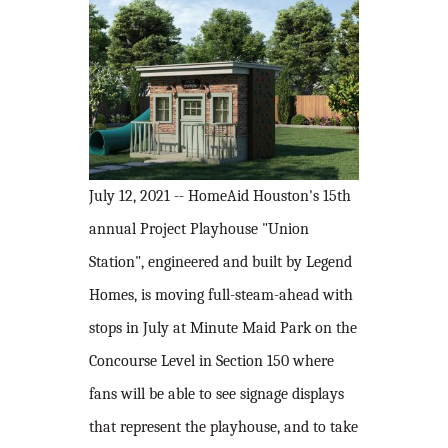
July 12, 2021 -- HomeAid Houston's 15th
annual Project Playhouse "Union
Station", engineered and built by Legend
Homes, is moving full-steam-ahead with
stops in July at Minute Maid Park on the
Concourse Level in Section 150 where
fans will be able to see signage displays
that represent the playhouse, and to take