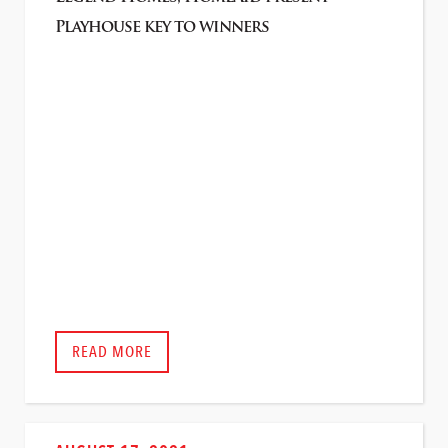
Playhouse key to winners
READ MORE