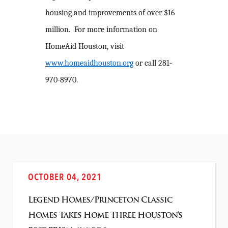
housing and improvements of over $16
million. For more information on
HomeAid Houston, visit
www.homeaidhouston.org
or call 281-
970-8970.
OCTOBER 04, 2021
Legend Homes/Princeton Classic
Homes Takes Home Three Houston’s