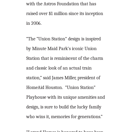
with the Astros Foundation that has
raised over $1 million since its inception
in 2006.
“The “Union Station” design is inspired
by Minute Maid Park’s iconic Union
Station that is reminiscent of the charm
and classic look of an actual train
station,” said James Miller, president of
HomeAid Houston. “Union Station”
Playhouse with its unique amenities and
design, is sure to build the lucky family
who wins it, memories for generations.”