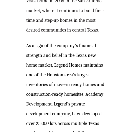
Vista brand in 2005 in the San Antonio
market, where it continues to build first-
time and step-up homes in the most
desired communities in central Texas.
As a sign of the company’s financial
strength and belief in the Texas new
home market, Legend Homes maintains
one of the Houston area’s largest
inventories of move-in ready homes and
construction-ready homesites. Academy
Development, Legend's private
development company, have developed
over 25,000 lots across multiple Texas