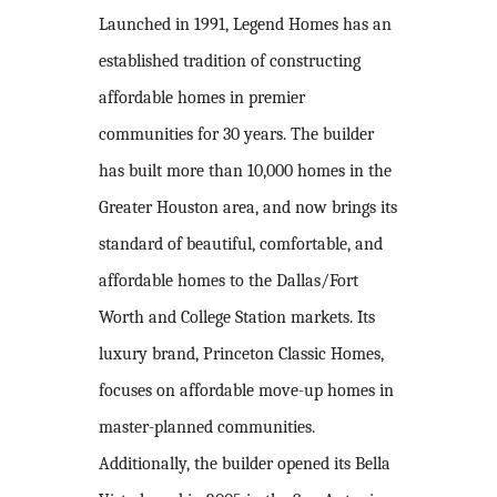
Launched in 1991, Legend Homes has an
established tradition of constructing
affordable homes in premier
communities for 30 years. The builder
has built more than 10,000 homes in the
Greater Houston area, and now brings its
standard of beautiful, comfortable, and
affordable homes to the Dallas/Fort
Worth and College Station markets. Its
luxury brand, Princeton Classic Homes,
focuses on affordable move-up homes in
master-planned communities.
Additionally, the builder opened its Bella