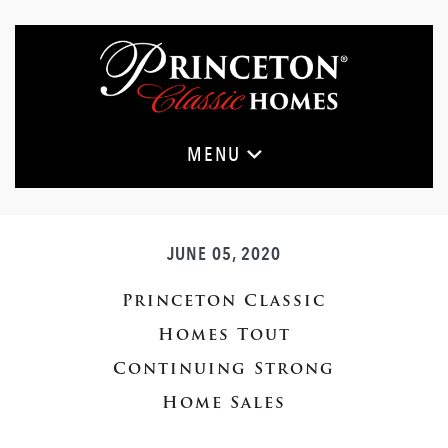
Skip
to
main
content
MENU
JUNE 05, 2020
Princeton Classic
Homes Tout
Continuing Strong
Home Sales