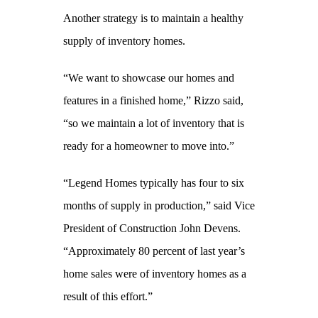
Another strategy is to maintain a healthy
supply of inventory homes.
“We want to showcase our homes and
features in a finished home,” Rizzo said,
“so we maintain a lot of inventory that is
ready for a homeowner to move into.”
“Legend Homes typically has four to six
months of supply in production,” said Vice
President of Construction John Devens.
“Approximately 80 percent of last year’s
home sales were of inventory homes as a
result of this effort.”