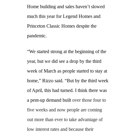
Home building and sales haven’t slowed
much this year for Legend Homes and
Princeton Classic Homes despite the
pandemic.
“We started strong at the beginning of the
year, but we did see a drop by the third
week of March as people started to stay at
home,” Rizzo said. “But by the third week
of April, this had turned. I think there was
a pent-up demand built
over those four to
five weeks and now people are coming
out more than ever to take advantage of
low interest rates and because their