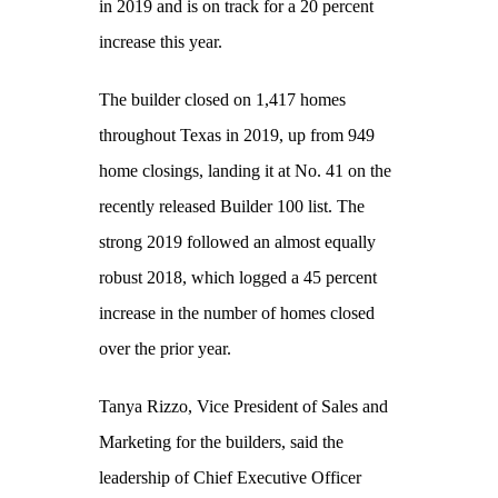
in 2019 and is on track for a 20 percent
increase this year.
The builder closed on 1,417 homes
throughout Texas in 2019, up from 949
home closings, landing it at No. 41 on the
recently released Builder 100 list. The
strong 2019 followed an almost equally
robust 2018, which logged a 45 percent
increase in the number of homes closed
over the prior year.
Tanya Rizzo, Vice President of Sales and
Marketing for the builders, said the
leadership of Chief Executive Officer