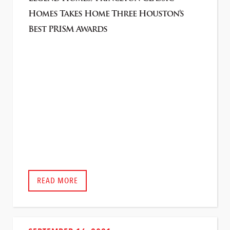
Homes Takes Home Three Houston’s
Best PRISM Awards
READ MORE