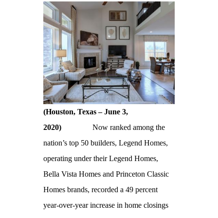
(Houston, Texas – June 3,
2020)
Now ranked among the
nation’s top 50 builders, Legend Homes,
operating under their Legend Homes,
Bella Vista Homes and Princeton Classic
Homes brands, recorded a 49 percent
year-over-year increase in home closings