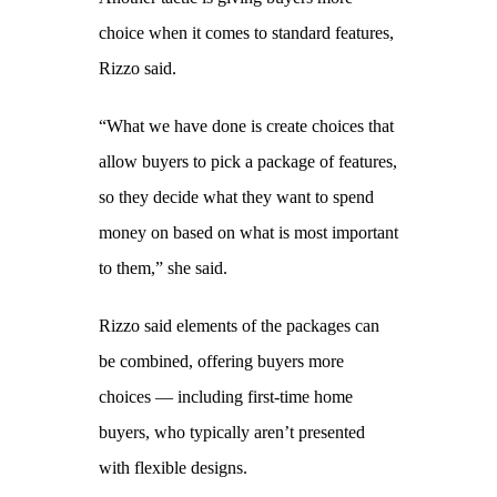
choice when it comes to standard features,
Rizzo said.
“What we have done is create choices that
allow buyers to pick a package of features,
so they decide what they want to spend
money on based on what is most important
to them,” she said.
Rizzo said elements of the packages can
be combined, offering buyers more
choices — including first-time home
buyers, who typically aren’t presented
with flexible designs.