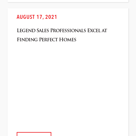
AUGUST 17, 2021
Legend Sales Professionals Excel at
Finding Perfect Homes