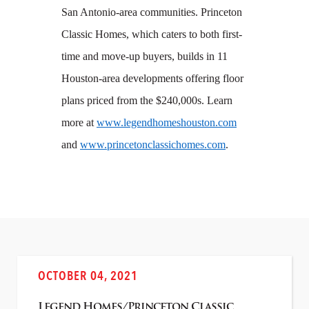
San Antonio-area communities. Princeton
Classic Homes, which caters to both first-
time and move-up buyers, builds in 11
Houston-area developments offering floor
plans priced from the $240,000s. Learn
more at
www.legendhomeshouston.com
and
www.princetonclassichomes.com
.
OCTOBER 04, 2021
Legend Homes/Princeton Classic