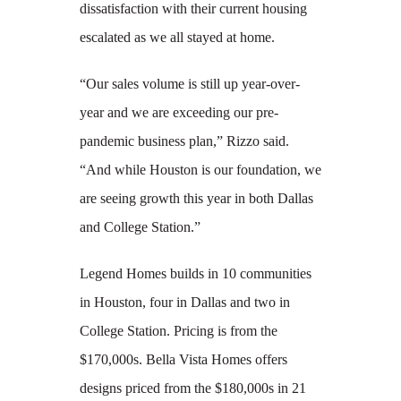
dissatisfaction with their current housing
escalated as we all stayed at home.
“Our sales volume is still up year-over-
year and we are exceeding our pre-
pandemic business plan,” Rizzo said.
“And while Houston is our foundation, we
are seeing growth this year in both Dallas
and College Station.”
Legend Homes builds in 10 communities
in Houston, four in Dallas and two in
College Station. Pricing is from the
$170,000s. Bella Vista Homes offers
designs priced from the $180,000s in 21