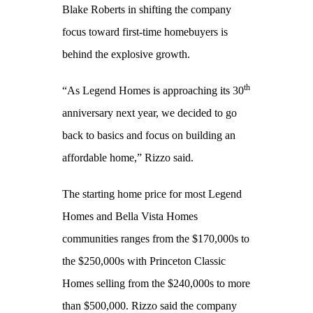
Blake Roberts in shifting the company
focus toward first-time homebuyers is
behind the explosive growth.
th
“As Legend Homes is approaching its 30
anniversary next year, we decided to go
back to basics and focus on building an
affordable home,” Rizzo said.
The starting home price for most Legend
Homes and Bella Vista Homes
communities ranges from the $170,000s to
the $250,000s with Princeton Classic
Homes selling from the $240,000s to more
than $500,000. Rizzo said the company