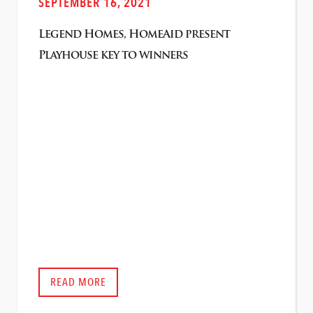
SEPTEMBER 16, 2021
Legend Homes, HomeAid present
Playhouse key to winners
READ MORE