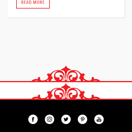
READ MORE