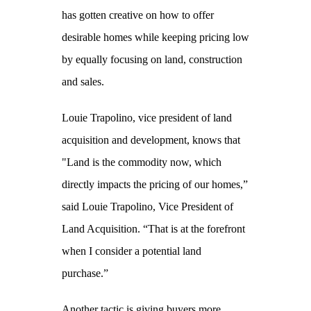
has gotten creative on how to offer
desirable homes while keeping pricing low
by equally focusing on land, construction
and sales.
Louie Trapolino, vice president of land
acquisition and development, knows that
"Land is the commodity now, which
directly impacts the pricing of our homes,”
said Louie Trapolino, Vice President of
Land Acquisition. “That is at the forefront
when I consider a potential land
purchase.”
Another tactic is giving buyers more